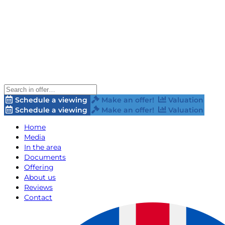
Schedule a viewing
Make an offer!
Valuation
Schedule a viewing
Make an offer!
Valuation
Home
Media
In the area
Documents
Offering
About us
Reviews
Contact