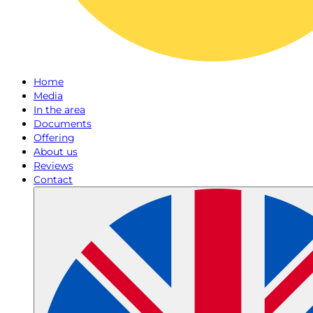
Home
Media
In the area
Documents
Offering
About us
Reviews
Contact