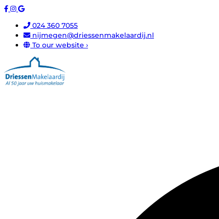
024 360 7055
nijmegen@driessenmakelaardij.nl
To our website ›